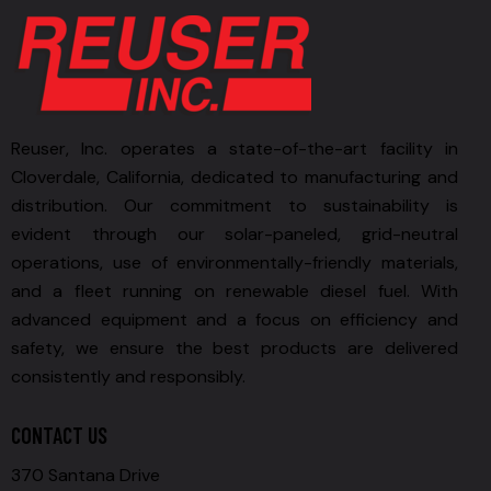
Reuser, Inc. operates a state-of-the-art facility in
Cloverdale, California, dedicated to manufacturing and
distribution. Our commitment to sustainability is
evident through our solar-paneled, grid-neutral
operations, use of environmentally-friendly materials,
and a fleet running on renewable diesel fuel. With
advanced equipment and a focus on efficiency and
safety, we ensure the best products are delivered
consistently and responsibly.
CONTACT US
370 Santana Drive