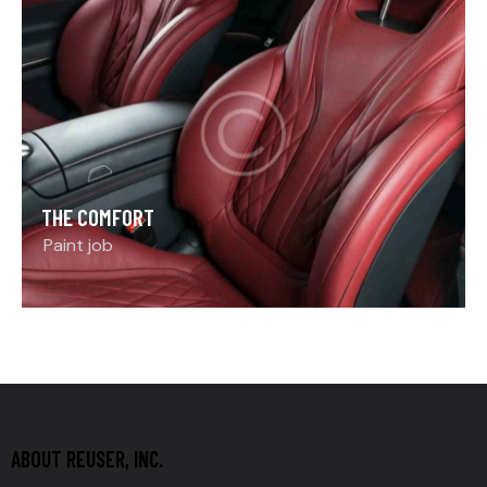
THE COMFORT
Paint job
ABOUT REUSER, INC.