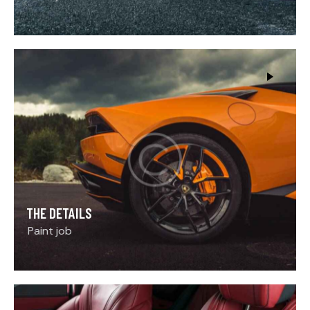
THE DETAILS
Paint job