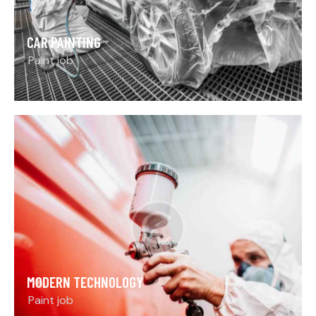
CAR PAINTING
Paint job
MODERN TECHNOLOGY
Paint job