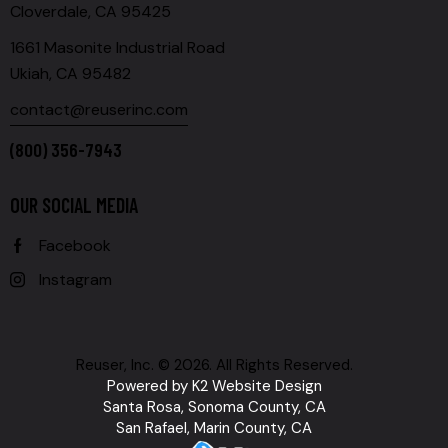
Cloverdale, CA 95425
1661 Masonite Industrial Road
Ukiah, CA 95482
contact@reuserinc.com
(800) 356-7943
OUR SOCIAL MEDIA
Facebook
Instagram
Reuser, Inc. © 2026. All Rights Reserved.
Powered by
K2 Website Design
Santa Rosa, Sonoma County, CA
San Rafael, Marin County, CA