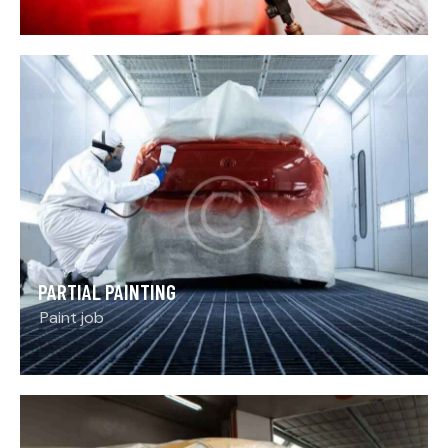
PARTIAL PAINTING
Paint job