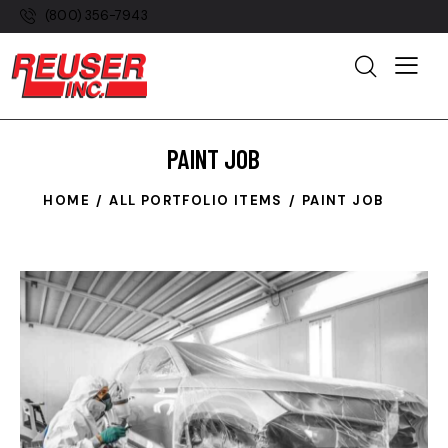
(800) 356-7943
PAINT JOB
HOME
ALL PORTFOLIO ITEMS
PAINT JOB