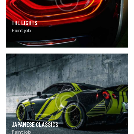
THE LIGHTS
Paint job
JAPANESE CLASSICS
Paint job