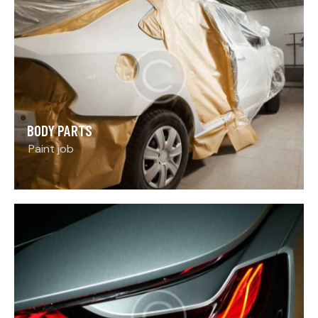
BODY PARTS
Paint job