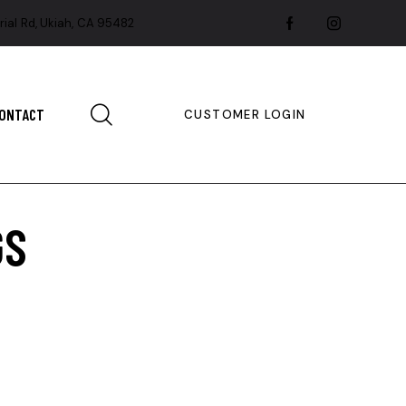
rial Rd, Ukiah, CA 95482
ONTACT
CUSTOMER LOGIN
GS