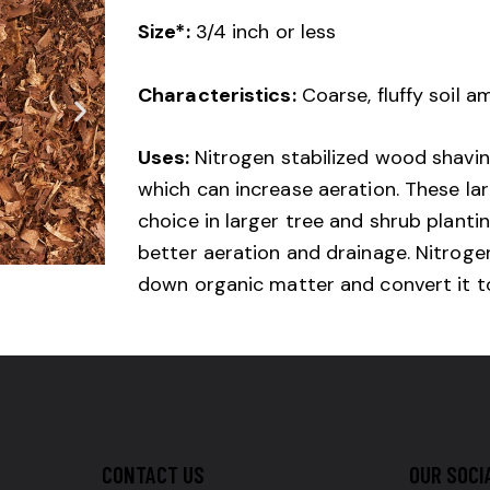
Size*:
3/4 inch or less
Characteristics:
Coarse, fluffy soil 
Uses:
Nitrogen stabilized wood shavi
which can increase aeration. These lar
choice in larger tree and shrub planti
better aeration and drainage. Nitrogen
down organic matter and convert it to 
CONTACT US
OUR SOCI