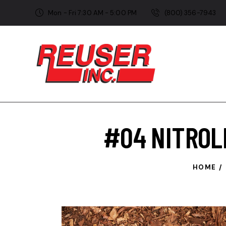
Mon - Fri 7:30 AM - 5:00 PM
(800) 356-7943
#04 NITROL
HOME