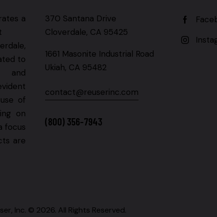
rates a
370 Santana Drive
Face
t
Cloverdale, CA 95425
Inst
erdale,
1661 Masonite Industrial Road
ated to
Ukiah, CA 95482
g and
evident
contact@reuserinc.com
 use of
ning on
(800) 356-7943
a focus
cts are
ser, Inc. © 2026. All Rights Reserved.