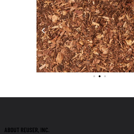
ABOUT REUSER, INC.