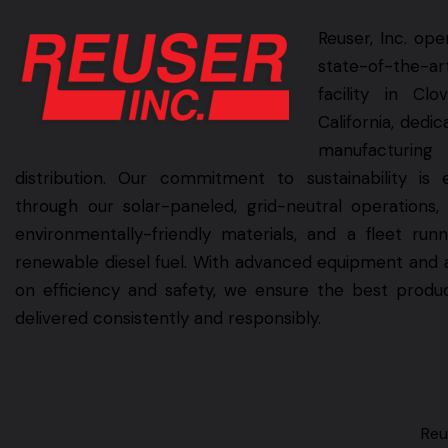
Reuser, Inc. ope
state-of-the-ar
facility in Clov
California, dedic
manufacturin
distribution. Our commitment to sustainability is 
through our solar-paneled, grid-neutral operations,
environmentally-friendly materials, and a fleet run
renewable diesel fuel. With advanced equipment and 
on efficiency and safety, we ensure the best produ
delivered consistently and responsibly.
Reu