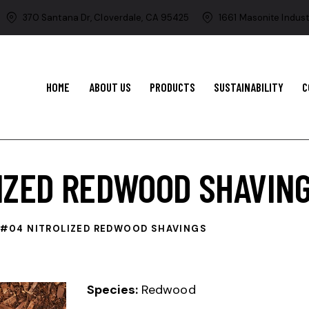
370 Santana Dr, Cloverdale, CA 95425
1661 Masonite Indust
HOME
ABOUT US
PRODUCTS
SUSTAINABILITY
C
IZED REDWOOD SHAVIN
#04 NITROLIZED REDWOOD SHAVINGS
Species:
Redwood