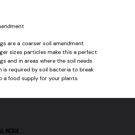
amendment
ngs are a coarser soil amendment
ger sizes particles make this a perfect
ngs and in areas where the soil needs
 is required by soil bacteria to break
a food supply for your plants.​
AL MEDIA