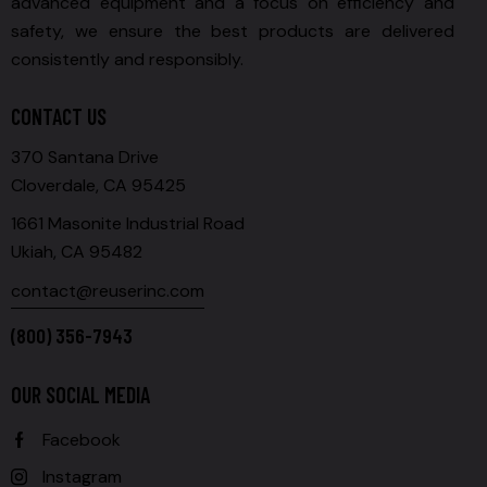
advanced equipment and a focus on efficiency and
safety, we ensure the best products are delivered
consistently and responsibly.
CONTACT US
370 Santana Drive
Cloverdale, CA 95425
1661 Masonite Industrial Road
Ukiah, CA 95482
contact@reuserinc.com
(800) 356-7943
OUR SOCIAL MEDIA
Facebook
Instagram