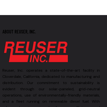
ABOUT REUSER, INC.
Reuser, Inc. operates a state-of-the-art facility in
Cloverdale, California, dedicated to manufacturing and
distribution. Our commitment to sustainability is
evident through our solar-paneled, grid-neutral
operations, use of environmentally-friendly materials,
and a fleet running on renewable diesel fuel. With