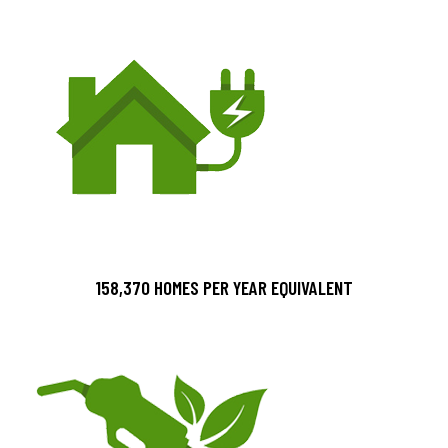
158,370 HOMES PER YEAR EQUIVALENT