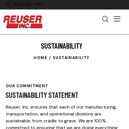
(800) 356-7943
SUSTAINABILITY
HOME
SUSTAINABILITY
OUR COMMITMENT
SUSTAINABILITY STATEMENT
Reuser, Inc. ensures that each of our manufacturing,
transportation, and operational divisions are
sustainable, from cradle to grave. We are 100%
committed to ensuring that we are doing everything