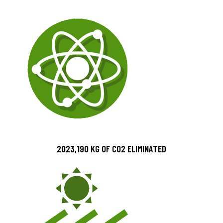
2023,190 KG OF CO2 ELIMINATED