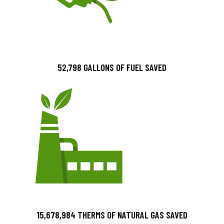
52,798 GALLONS OF FUEL SAVED
15,678,984 THERMS OF NATURAL GAS SAVED