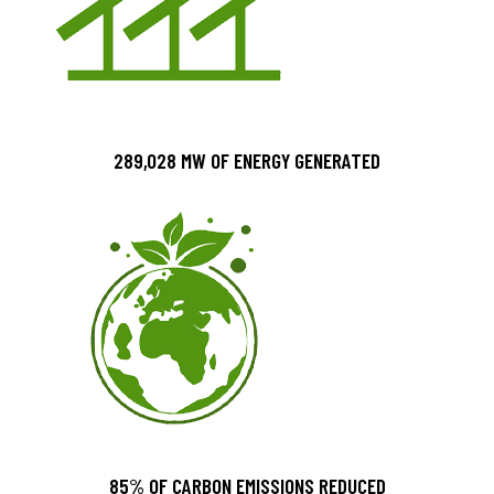
289,028 MW OF ENERGY GENERATED
85% OF CARBON EMISSIONS REDUCED