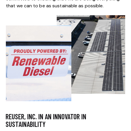
that we can to be as sustainable as possible.
REUSER, INC. IN AN INNOVATOR IN
SUSTAINABILITY