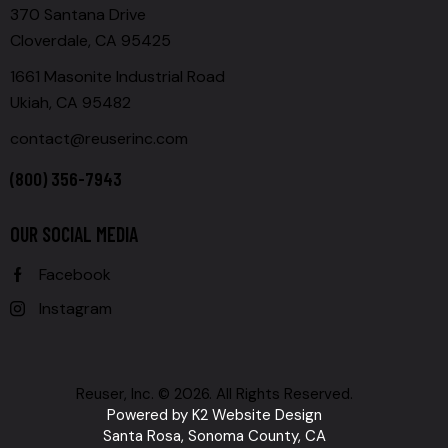
370 Santana Drive
Cloverdale, CA 95425
1661 Masonite Industrial Road
Ukiah, CA 95482
contact@reuserinc.com
(800) 356-7943
OUR SOCIAL MEDIA
Facebook
Instagram
Reuser, Inc. © 2026. All Rights Reserved.
Powered by
K2 Website Design
Santa Rosa, Sonoma County, CA