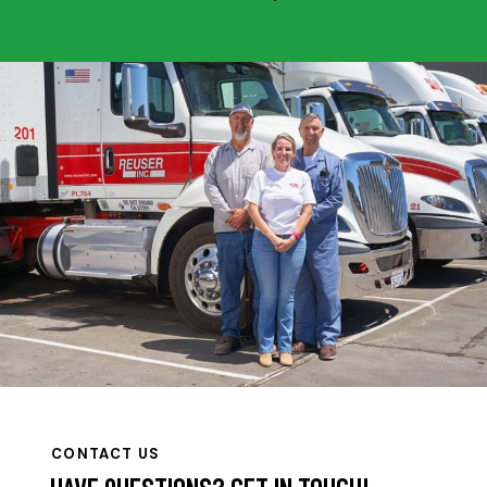
CONTACT US