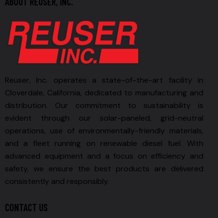
ABOUT REUSER, INC.
Reuser, Inc. operates a state-of-the-art facility in
Cloverdale, California, dedicated to manufacturing and
distribution. Our commitment to sustainability is
evident through our solar-paneled, grid-neutral
operations, use of environmentally-friendly materials,
and a fleet running on renewable diesel fuel. With
advanced equipment and a focus on efficiency and
safety, we ensure the best products are delivered
consistently and responsibly.
CONTACT US