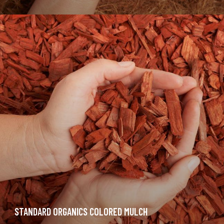
STANDARD ORGANICS COLORED MULCH