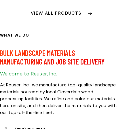
VIEW ALL PRODUCTS
WHAT WE DO
FULL-SERVICE
BULK LANDSCAPE MATERIALS
MANUFACTURING AND JOB SITE DELIVERY
Welcome to Reuser, Inc.
At Reuser, Inc., we manufacture top-quality landscape
materials sourced by local Cloverdale wood
processing facilities. We refine and color our materials
here on site, and then deliver the materials to you with
our top-of-the-line fleet.