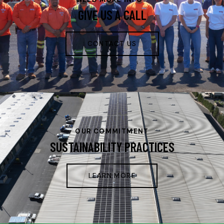
GIVE US A CALL
CONTACT US
OUR COMMITMENT
SUSTAINABILITY PRACTICES
LEARN MORE