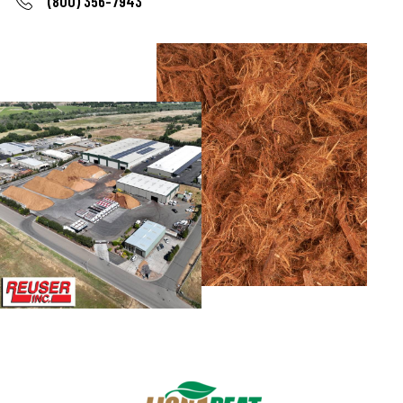
(800) 356-7943