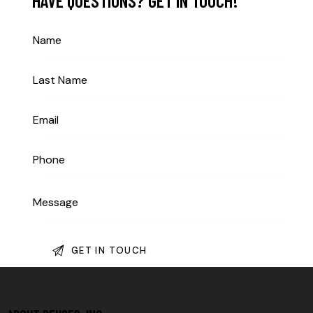
HAVE QUESTIONS?
GET IN TOUCH!