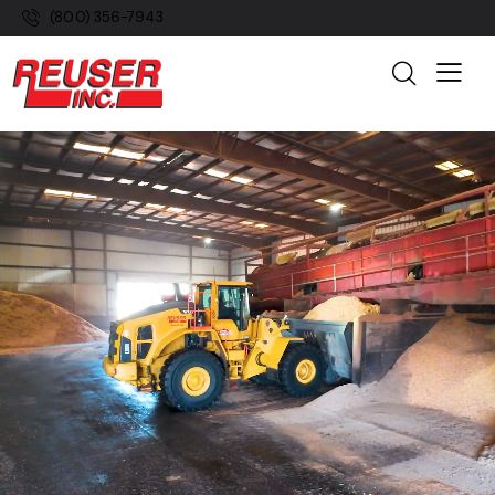
(800) 356-7943