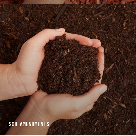
SOIL AMENDMENTS