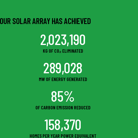
OUR SOLAR ARRAY HAS ACHIEVED
2,023,190
KG OF CO₂ ELIMINATED
289,028
MW OF ENERGY GENERATED
85%
OF CARBON EMISSION REDUCED
158,370
HOMES PER YEAR POWER EQUIVALENT