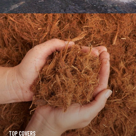
TOP COVERS