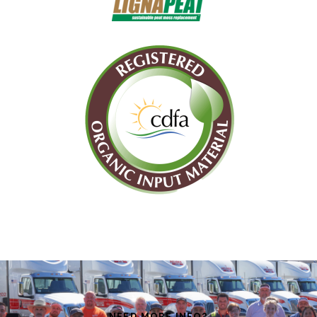
NEED MORE INFO?