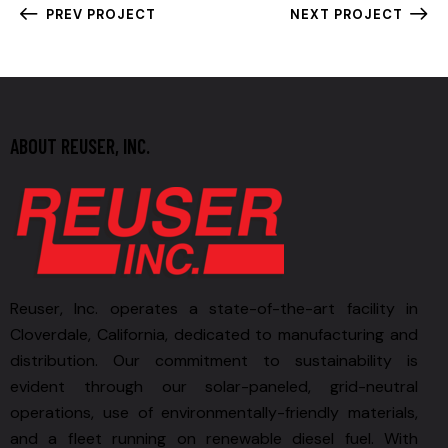
PREV PROJECT
NEXT PROJECT
ABOUT REUSER, INC.
Reuser, Inc. operates a state-of-the-art facility in
Cloverdale, California, dedicated to manufacturing and
distribution. Our commitment to sustainability is
evident through our solar-paneled, grid-neutral
operations, use of environmentally-friendly materials,
and a fleet running on renewable diesel fuel. With