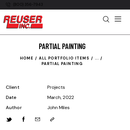
(800) 356-7943
PARTIAL PAINTING
HOME
ALL PORTFOLIO ITEMS
...
PARTIAL PAINTING
Client
Projects
Date
March, 2022
Author
John Miles