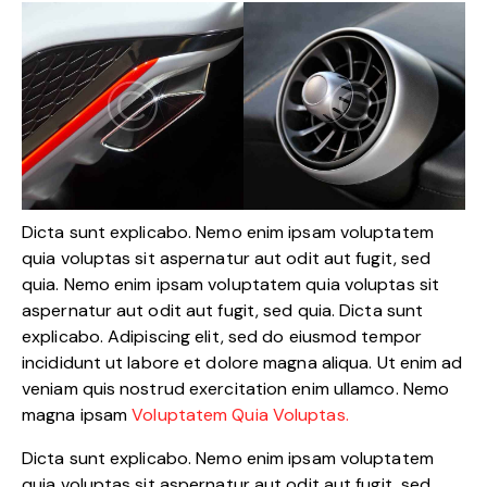
Dicta sunt explicabo. Nemo enim ipsam voluptatem
quia voluptas sit aspernatur aut odit aut fugit, sed
quia. Nemo enim ipsam voluptatem quia voluptas sit
aspernatur aut odit aut fugit, sed quia. Dicta sunt
explicabo. Adipiscing elit, sed do eiusmod tempor
incididunt ut labore et dolore magna aliqua. Ut enim ad
veniam quis nostrud exercitation enim ullamco. Nemo
magna ipsam
Voluptatem Quia Voluptas.
Dicta sunt explicabo. Nemo enim ipsam voluptatem
quia voluptas sit aspernatur aut odit aut fugit, sed