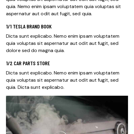
quia. Nemo enim ipsam voluptatem quia voluptas sit
aspernatur aut odit aut fugit, sed quia.
1/1 TESLA BRAND BOOK
Dicta sunt explicabo. Nemo enim ipsam voluptatem
quia voluptas sit aspernatur aut odit aut fugit, sed
dolore sed do magna quia.
1/2 CAR PARTS STORE
Dicta sunt explicabo. Nemo enim ipsam voluptatem
quia voluptas sit aspernatur aut odit aut fugit, sed
quia. Dicta sunt explicabo.