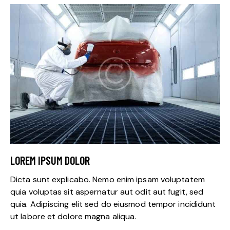
LOREM IPSUM DOLOR
Dicta sunt explicabo. Nemo enim ipsam voluptatem
quia voluptas sit aspernatur aut odit aut fugit, sed
quia. Adipiscing elit sed do eiusmod tempor incididunt
ut labore et dolore magna aliqua.