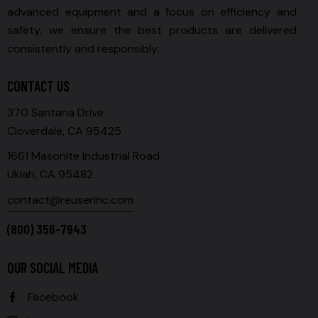
advanced equipment and a focus on efficiency and
safety, we ensure the best products are delivered
consistently and responsibly.
CONTACT US
370 Santana Drive
Cloverdale, CA 95425
1661 Masonite Industrial Road
Ukiah, CA 95482
contact@reuserinc.com
(800) 356-7943
OUR SOCIAL MEDIA
Facebook