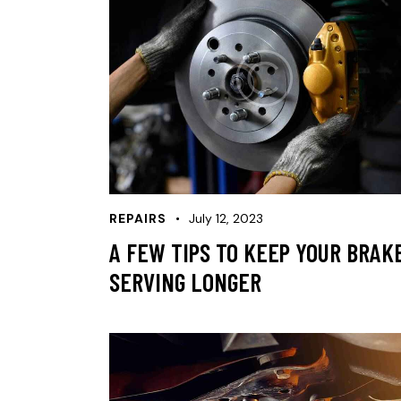
REPAIRS
July 12, 2023
A FEW TIPS TO KEEP YOUR BRAK
SERVING LONGER