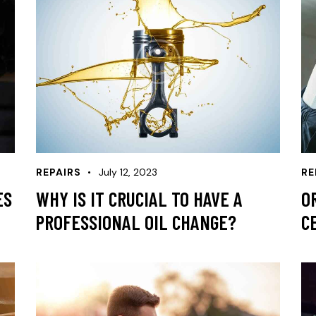
REPAIRS
July 12, 2023
RE
ES
WHY IS IT CRUCIAL TO HAVE A
O
PROFESSIONAL OIL CHANGE?
C