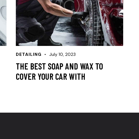
DETAILING
July 10, 2023
THE BEST SOAP AND WAX TO
COVER YOUR CAR WITH