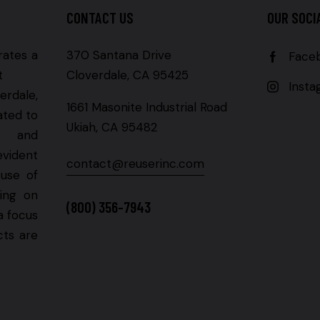
CONTACT US
OUR SOCI
rates a
370 Santana Drive
Face
t
Cloverdale, CA 95425
Inst
erdale,
1661 Masonite Industrial Road
ated to
Ukiah, CA 95482
g and
evident
contact@reuserinc.com
 use of
ning on
(800) 356-7943
a focus
cts are