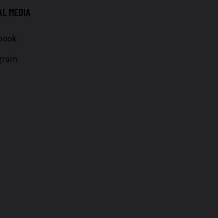
AL MEDIA
book
agram