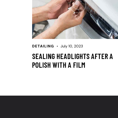
DETAILING
July 10, 2023
SEALING HEADLIGHTS AFTER A
POLISH WITH A FILM