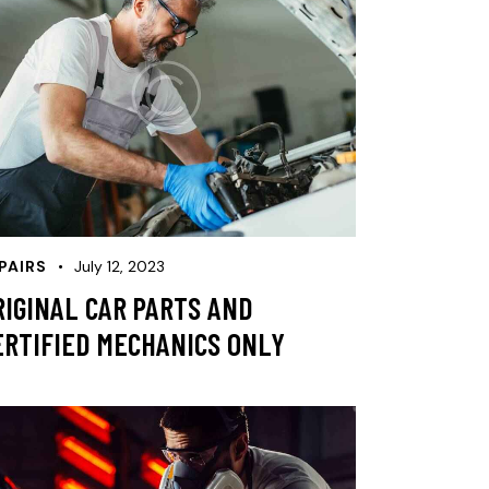
PAIRS
July 12, 2023
RIGINAL CAR PARTS AND
ERTIFIED MECHANICS ONLY