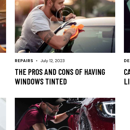
REPAIRS
July 12, 2023
DE
THE PROS AND CONS OF HAVING
C
WINDOWS TINTED
L