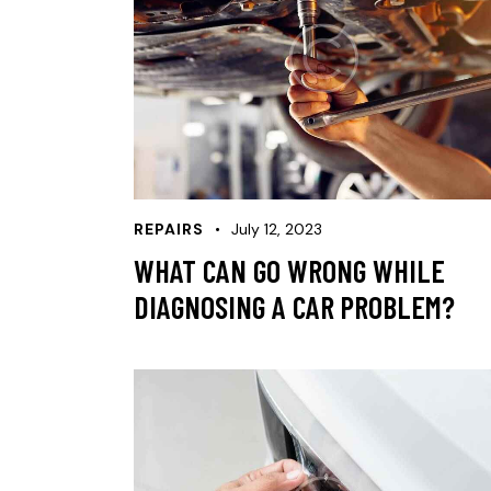
REPAIRS
July 12, 2023
WHAT CAN GO WRONG WHILE
DIAGNOSING A CAR PROBLEM?