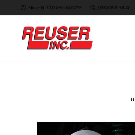
Mon - Fri 7:30 AM - 5:00 PM
(800) 356-7943
H