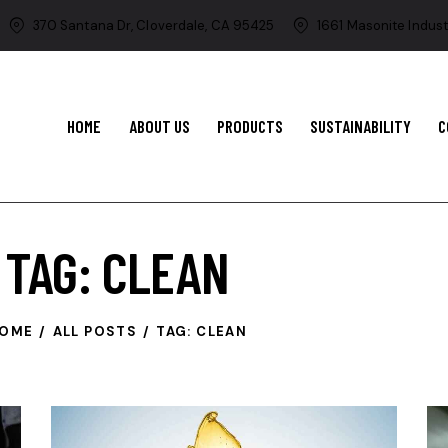
370 Santana Dr, Cloverdale, CA 95425
1661 Masonite Indust
HOME
ABOUT US
PRODUCTS
SUSTAINABILITY
C
TAG: CLEAN
OME
ALL POSTS
TAG: CLEAN