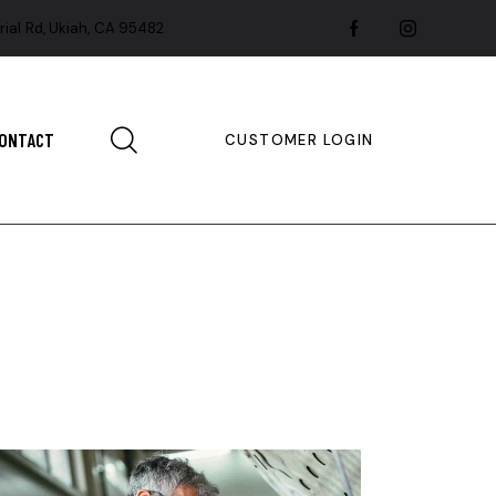
rial Rd, Ukiah, CA 95482
ONTACT
CUSTOMER LOGIN