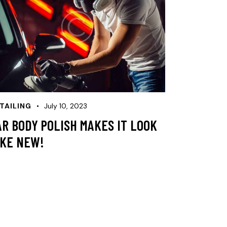
TAILING
July 10, 2023
AR BODY POLISH MAKES IT LOOK
IKE NEW!