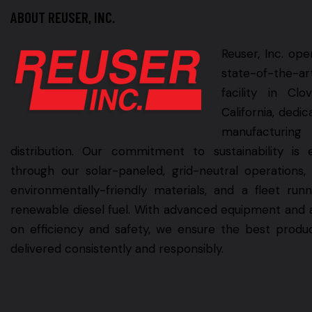
ABOUT REUSER, INC.
Reuser, Inc. ope
state-of-the-ar
facility in Clov
California, dedic
manufacturin
distribution. Our commitment to sustainability is 
through our solar-paneled, grid-neutral operations,
environmentally-friendly materials, and a fleet run
renewable diesel fuel. With advanced equipment and 
on efficiency and safety, we ensure the best produ
delivered consistently and responsibly.