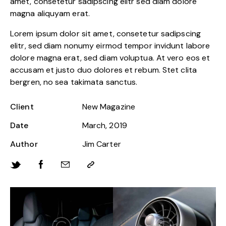
amet, consetetur sadipscing elitr sed diam dolore
magna aliquyam erat.
Lorem ipsum dolor sit amet, consetetur sadipscing
elitr, sed diam nonumy eirmod tempor invidunt labore
dolore magna erat, sed diam voluptua. At vero eos et
accusam et justo duo dolores et rebum. Stet clita
bergren, no sea takimata sanctus.
Client
New Magazine
Date
March, 2019
Author
Jim Carter