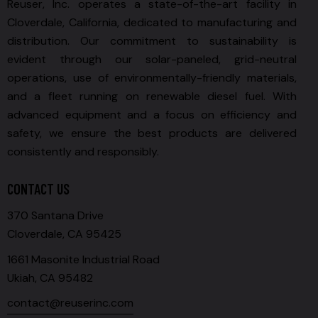
Reuser, Inc. operates a state-of-the-art facility in
Cloverdale, California, dedicated to manufacturing and
distribution. Our commitment to sustainability is
evident through our solar-paneled, grid-neutral
operations, use of environmentally-friendly materials,
and a fleet running on renewable diesel fuel. With
advanced equipment and a focus on efficiency and
safety, we ensure the best products are delivered
consistently and responsibly.
CONTACT US
370 Santana Drive
Cloverdale, CA 95425
1661 Masonite Industrial Road
Ukiah, CA 95482
contact@reuserinc.com