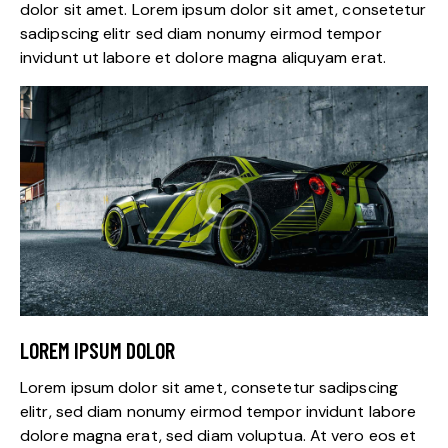
dolor sit amet. Lorem ipsum dolor sit amet, consetetur
sadipscing elitr sed diam nonumy eirmod tempor
invidunt ut labore et dolore magna aliquyam erat.
LOREM IPSUM DOLOR
Lorem ipsum dolor sit amet, consetetur sadipscing
elitr, sed diam nonumy eirmod tempor invidunt labore
dolore magna erat, sed diam voluptua. At vero eos et