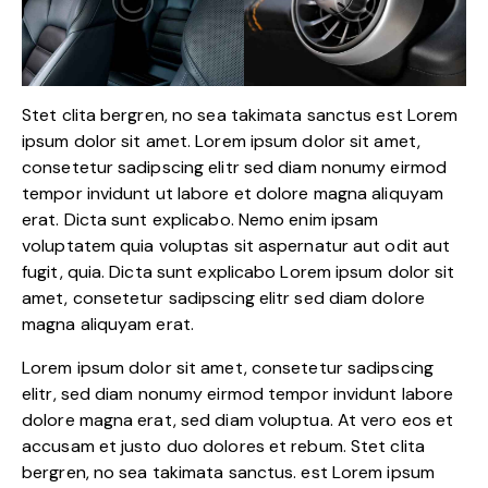
Stet clita bergren, no sea takimata sanctus est Lorem
ipsum dolor sit amet. Lorem ipsum dolor sit amet,
consetetur sadipscing elitr sed diam nonumy eirmod
tempor invidunt ut labore et dolore magna aliquyam
erat. Dicta sunt explicabo. Nemo enim ipsam
voluptatem quia voluptas sit aspernatur aut odit aut
fugit, quia. Dicta sunt explicabo Lorem ipsum dolor sit
amet, consetetur sadipscing elitr sed diam dolore
magna aliquyam erat.
Lorem ipsum dolor sit amet, consetetur sadipscing
elitr, sed diam nonumy eirmod tempor invidunt labore
dolore magna erat, sed diam voluptua. At vero eos et
accusam et justo duo dolores et rebum. Stet clita
bergren, no sea takimata sanctus. est Lorem ipsum