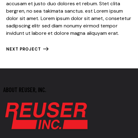
accusam et justo duo dolores et rebum. Stet clita
bergren, no sea takimata sanctus. est Lorem ipsum
dolor sit amet. Lorem ipsum dolor sit amet, consetetur
sadipscing elitr sed diam nonumy eirmod tempor
invidunt ut labore et dolore magna aliquyam erat.
NEXT PROJECT
ABOUT REUSER, INC.