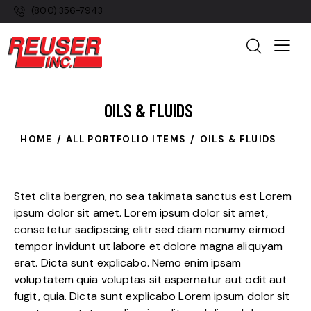
(800) 356-7943
OILS & FLUIDS
HOME
ALL PORTFOLIO ITEMS
OILS & FLUIDS
Stet clita bergren, no sea takimata sanctus est Lorem
ipsum dolor sit amet. Lorem ipsum dolor sit amet,
consetetur sadipscing elitr sed diam nonumy eirmod
tempor invidunt ut labore et dolore magna aliquyam
erat. Dicta sunt explicabo. Nemo enim ipsam
voluptatem quia voluptas sit aspernatur aut odit aut
fugit, quia. Dicta sunt explicabo Lorem ipsum dolor sit