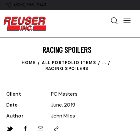
(800) 356-7943
RACING SPOILERS
HOME
ALL PORTFOLIO ITEMS
...
RACING SPOILERS
Client
PC Masters
Date
June, 2019
Author
John Miles