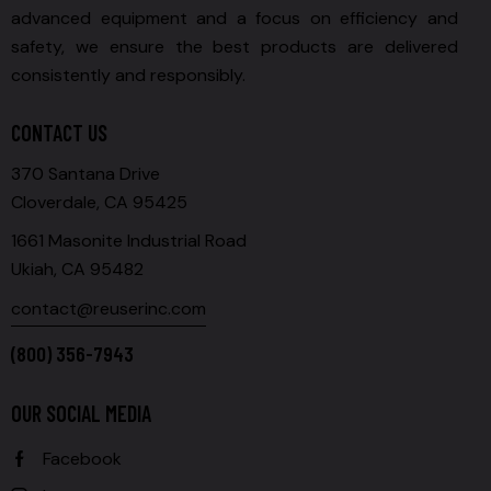
advanced equipment and a focus on efficiency and
safety, we ensure the best products are delivered
consistently and responsibly.
CONTACT US
370 Santana Drive
Cloverdale, CA 95425
1661 Masonite Industrial Road
Ukiah, CA 95482
contact@reuserinc.com
(800) 356-7943
OUR SOCIAL MEDIA
Facebook