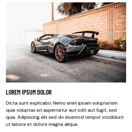
LOREM IPSUM DOLOR
Dicta sunt explicabo. Nemo enim ipsam voluptatem
quia voluptas sit aspernatur aut odit aut fugit, sed
quia. Adipiscing elit sed do eiusmod tempor incididunt
ut labore et dolore magna aliqua.