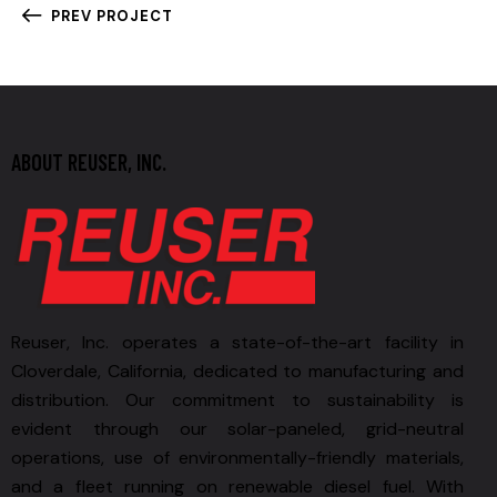
PREV PROJECT
ABOUT REUSER, INC.
Reuser, Inc. operates a state-of-the-art facility in
Cloverdale, California, dedicated to manufacturing and
distribution. Our commitment to sustainability is
evident through our solar-paneled, grid-neutral
operations, use of environmentally-friendly materials,
and a fleet running on renewable diesel fuel. With