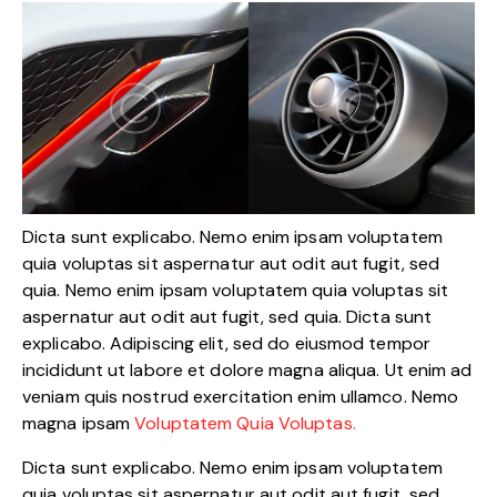
Dicta sunt explicabo. Nemo enim ipsam voluptatem
quia voluptas sit aspernatur aut odit aut fugit, sed
quia. Nemo enim ipsam voluptatem quia voluptas sit
aspernatur aut odit aut fugit, sed quia. Dicta sunt
explicabo. Adipiscing elit, sed do eiusmod tempor
incididunt ut labore et dolore magna aliqua. Ut enim ad
veniam quis nostrud exercitation enim ullamco. Nemo
magna ipsam
Voluptatem Quia Voluptas.
Dicta sunt explicabo. Nemo enim ipsam voluptatem
quia voluptas sit aspernatur aut odit aut fugit, sed