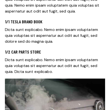
quia. Nemo enim ipsam voluptatem quia voluptas sit
aspernatur aut odit aut fugit, sed quia.
1/1 TESLA BRAND BOOK
Dicta sunt explicabo. Nemo enim ipsam voluptatem
quia voluptas sit aspernatur aut odit aut fugit, sed
dolore sed do magna quia.
1/2 CAR PARTS STORE
Dicta sunt explicabo. Nemo enim ipsam voluptatem
quia voluptas sit aspernatur aut odit aut fugit, sed
quia. Dicta sunt explicabo.