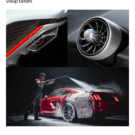
voluptatem.