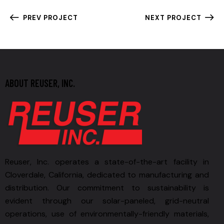
PREV PROJECT
NEXT PROJECT
ABOUT REUSER, INC.
Reuser, Inc. operates a state-of-the-art facility in
Cloverdale, California, dedicated to manufacturing and
distribution. Our commitment to sustainability is
evident through our solar-paneled, grid-neutral
operations, use of environmentally-friendly materials,