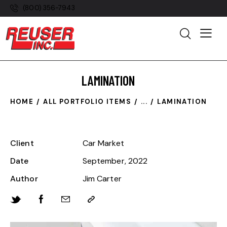
(800) 356-7943
LAMINATION
HOME
ALL PORTFOLIO ITEMS
...
LAMINATION
Client
Car Market
Date
September, 2022
Author
Jim Carter