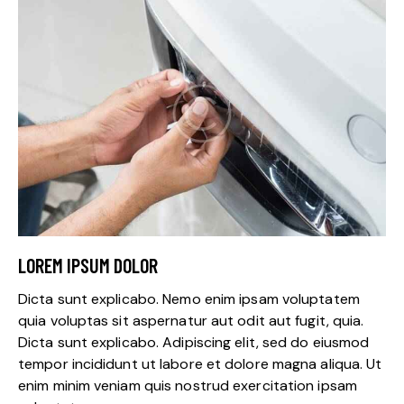
LOREM IPSUM DOLOR
Dicta sunt explicabo. Nemo enim ipsam voluptatem
quia voluptas sit aspernatur aut odit aut fugit, quia.
Dicta sunt explicabo. Adipiscing elit, sed do eiusmod
tempor incididunt ut labore et dolore magna aliqua. Ut
enim minim veniam quis nostrud exercitation ipsam