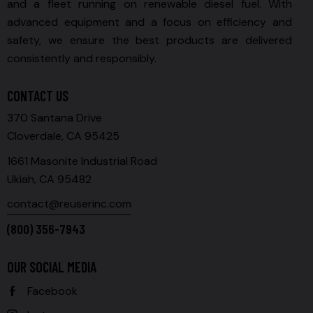
and a fleet running on renewable diesel fuel. With
advanced equipment and a focus on efficiency and
safety, we ensure the best products are delivered
consistently and responsibly.
CONTACT US
370 Santana Drive
Cloverdale, CA 95425
1661 Masonite Industrial Road
Ukiah, CA 95482
contact@reuserinc.com
(800) 356-7943
OUR SOCIAL MEDIA
Facebook