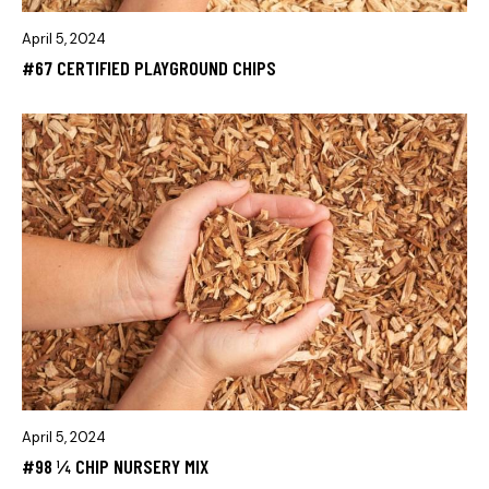
April 5, 2024
#67 CERTIFIED PLAYGROUND CHIPS
April 5, 2024
#98 ¼ CHIP NURSERY MIX