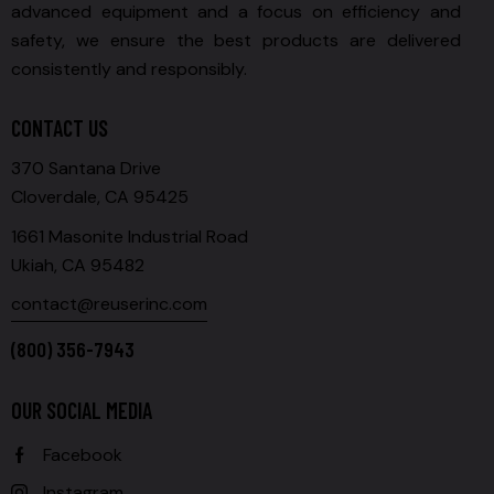
advanced equipment and a focus on efficiency and
safety, we ensure the best products are delivered
consistently and responsibly.
CONTACT US
370 Santana Drive
Cloverdale, CA 95425
1661 Masonite Industrial Road
Ukiah, CA 95482
contact@reuserinc.com
(800) 356-7943
OUR SOCIAL MEDIA
Facebook
Instagram