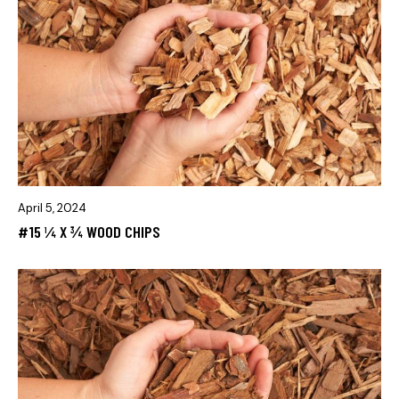
April 5, 2024
#15 ¼ X ¾ WOOD CHIPS