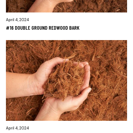
April 4, 2024
#16 DOUBLE GROUND REDWOOD BARK
April 4, 2024