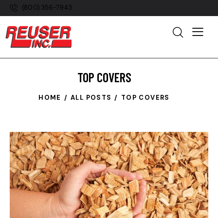
(800) 356-7943
TOP COVERS
HOME
ALL POSTS
TOP COVERS