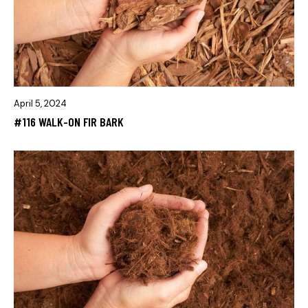
April 5, 2024
#116 WALK-ON FIR BARK