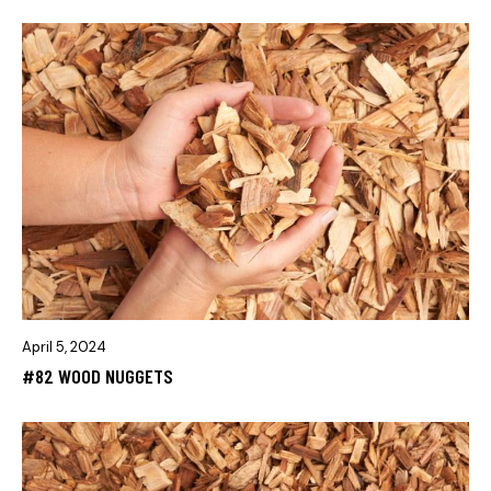
April 5, 2024
#82 WOOD NUGGETS