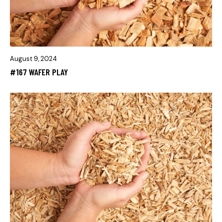
August 9, 2024
#167 WAFER PLAY