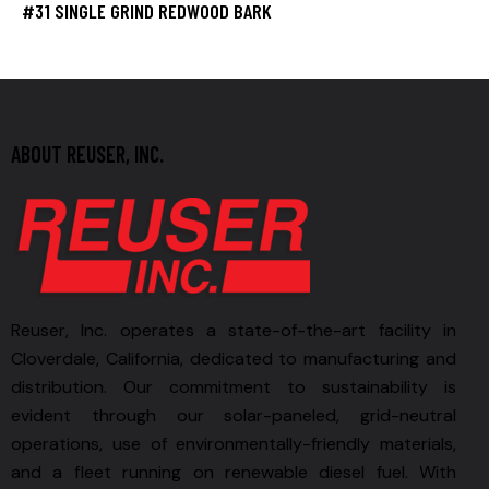
#31 SINGLE GRIND REDWOOD BARK
ABOUT REUSER, INC.
Reuser, Inc. operates a state-of-the-art facility in
Cloverdale, California, dedicated to manufacturing and
distribution. Our commitment to sustainability is
evident through our solar-paneled, grid-neutral
operations, use of environmentally-friendly materials,
and a fleet running on renewable diesel fuel. With