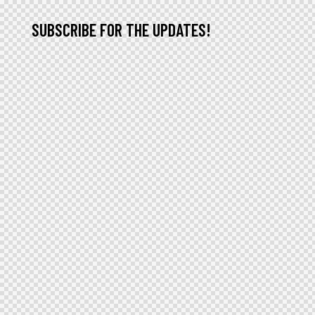
SUBSCRIBE FOR THE UPDATES!